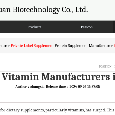
an Biotechnology Co., Ltd.
Products
Pesicon
turer
Private Label Supplement
Protein Supplement Manufacturer
POSITION：
Vitamin Manufacturers 
Author：zhangxia Release time：2024-09-26 15:37:05
 for dietary supplements, particularly vitamins, has surged. Th