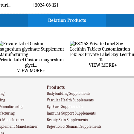
ri...
[2024-08-12]
Relation Products
PSC143 Private Label Soy Lecithi
Private Label Custom magnesium
Ta...
glyci...
VIEW MORE+
VIEW MORE+
Products
ing
Bodybuilding Supplements
ing
Vascular Health Supplements
 Manufacturing
Eye Care Supplements
facturing
Immune Support Supplements
 Manufacturer
Beauty Skin Supplements
upplement Manufacturer
Digestion & Stomach Supplements
ing