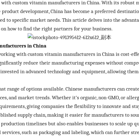
 with custom vitamin manufacturers in China. With its robust m
e product development, China has become a preferred destinatio
ed to specific market needs. This article delves into the advan
on how to find the right partners for your business.
nufacturers in China
orking with custom vitamin manufacturers in China is cost-effe
ignificantly reduce their manufacturing expenses without compro
nvested in advanced technology and equipment, allowing them 
 vast range of options available. Chinese manufacturers can crea
nces, and market trends. Whether it’s organic, non-GMO, or alle
irements, giving companies the flexibility to innovate and sta
blished supply chain, making it easier for manufacturers to sou
es production timelines but also enables businesses to scale up
 services, such as packaging and labeling, which can further st