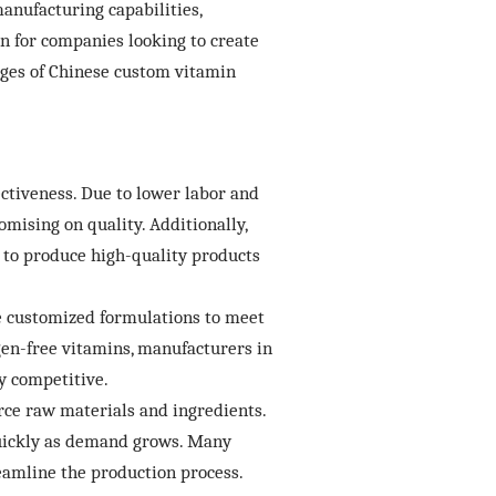
anufacturing capabilities,
n for companies looking to create
tages of Chinese custom vitamin
ctiveness. Due to lower labor and
mising on quality. Additionally,
to produce high-quality products
te customized formulations to meet
rgen-free vitamins, manufacturers in
y competitive.
rce raw materials and ingredients.
 quickly as demand grows. Many
reamline the production process.