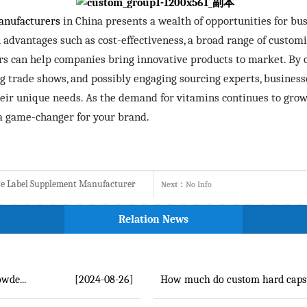
anufacturers
in China presents a wealth of opportunities for bus
vantages such as cost-effectiveness, a broad range of customi
rs can help companies bring innovative products to market. By 
ng trade shows, and possibly engaging sourcing experts, businesse
ir unique needs. As the demand for vitamins continues to grow,
a game-changer for your brand.
ate Label Supplement Manufacturer
Next：
No Info
Relation News
wde...
[2024-08-26]
How much do custom hard capsul