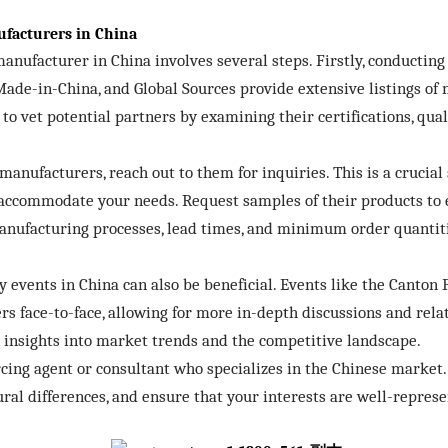
facturers in China
nufacturer in China involves several steps. Firstly, conducting 
Made-in-China, and Global Sources provide extensive listings o
 to vet potential partners by examining their certifications, qual
manufacturers, reach out to them for inquiries. This is a crucial 
accommodate your needs. Request samples of their products to e
manufacturing processes, lead times, and minimum order quantiti
events in China can also be beneficial. Events like the Canton 
s face-to-face, allowing for more in-depth discussions and rela
n insights into market trends and the competitive landscape.
ing agent or consultant who specializes in the Chinese market. 
ral differences, and ensure that your interests are well-repres