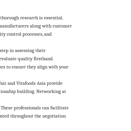
thorough research is essential.
f manufacturers along with customer
ity control processes, and
step in assessing their
valuate quality firsthand.
es to ensure they align with your
Fair and Vitafoods Asia provide
tionship building. Networking at
These professionals can facilitate
ented throughout the negotiation