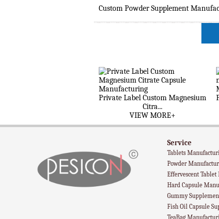
Custom Powder Supplement Manufactu
Private Label Custom Magnesium
Citra...
VIEW MORE+
Service
Tablets Manufactur
Powder Manufactur
Effervescent Tablet
Hard Capsule Manu
Gummy Supplement
Fish Oil Capsule S
TeaBag Manufactur