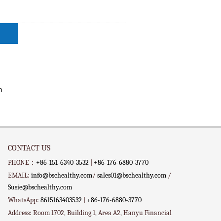
n
CONTACT US
PHONE：
+86-151-6340-3532
|
+86-176-6880-3770
EMAIL:
info@bschealthy.com
/
sales01@bschealthy.com
/
Susie@bschealthy.com
WhatsApp:
8615163403532
|
+86-176-6880-3770
Address: Room 1702, Building 1, Area A2, Hanyu Financial