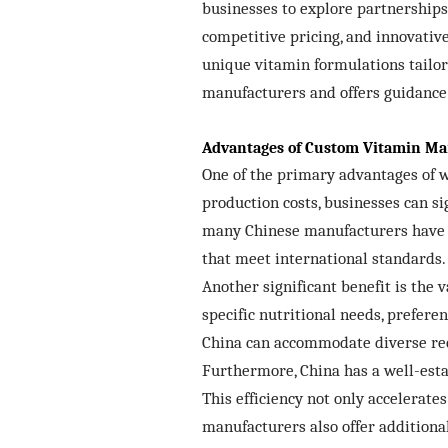
businesses to explore partnerships
competitive pricing, and innovativ
unique vitamin formulations tailor
manufacturers and offers guidance 
Advantages of Custom Vitamin Ma
One of the primary advantages of w
production costs, businesses can s
many Chinese manufacturers have i
that meet international standards.
Another significant benefit is the
specific nutritional needs, prefere
China can accommodate diverse requ
Furthermore, China has a well-esta
This efficiency not only accelerat
manufacturers also offer additional