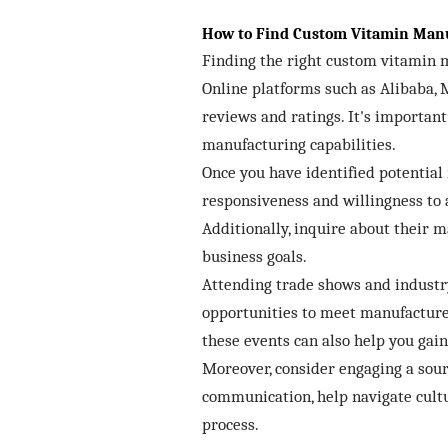
How to Find Custom Vitamin Manu
Finding the right custom vitamin ma
Online platforms such as Alibaba, 
reviews and ratings. It's important
manufacturing capabilities.
Once you have identified potential 
responsiveness and willingness to 
Additionally, inquire about their 
business goals.
Attending trade shows and industry 
opportunities to meet manufacturer
these events can also help you gai
Moreover, consider engaging a sourc
communication, help navigate cultu
process.