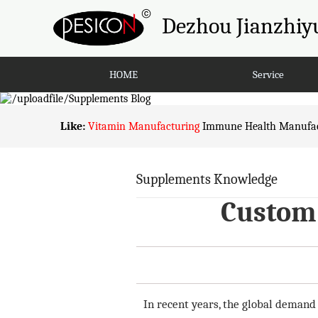
Dezhou Jianzhiyu
HOME
Service
Like:
Vitamin Manufacturing
Immune Health Manufac
Supplements Knowledge
Custom 
In recent years, the global demand