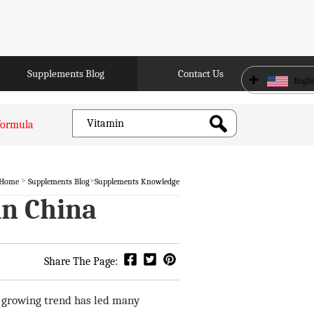
Supplements Blog
Contact Us
+
Engli
formula
>
>
Home
Supplements Blog
Supplements Knowledge
in China
Share The Page:
is growing trend has led many