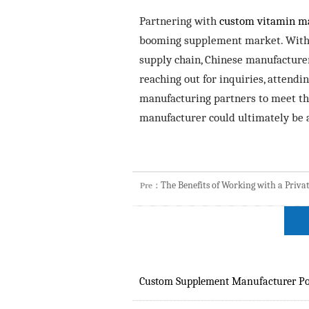
Partnering with
custom vitamin m
booming supplement market. With ad
supply chain, Chinese manufacture
reaching out for inquiries, attendi
manufacturing partners to meet the
manufacturer could ultimately be 
The Benefits of Working with a Priv
Pre：
Custom Supplement Manufacturer Po