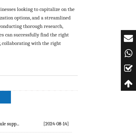
inesses looking to capitalize on the
zation options, and a streamlined
conducting thorough research,
s can successfully find the right
 collaborating with the right
e supp...
[2024-08-14]