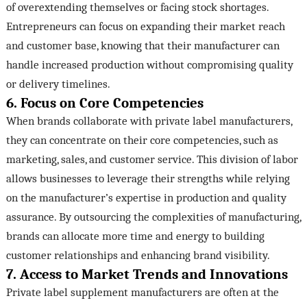
of overextending themselves or facing stock shortages.
Entrepreneurs can focus on expanding their market reach
and customer base, knowing that their manufacturer can
handle increased production without compromising quality
or delivery timelines.
6. Focus on Core Competencies
When brands collaborate with private label manufacturers,
they can concentrate on their core competencies, such as
marketing, sales, and customer service. This division of labor
allows businesses to leverage their strengths while relying
on the manufacturer’s expertise in production and quality
assurance. By outsourcing the complexities of manufacturing,
brands can allocate more time and energy to building
customer relationships and enhancing brand visibility.
7. Access to Market Trends and Innovations
Private label supplement manufacturers are often at the