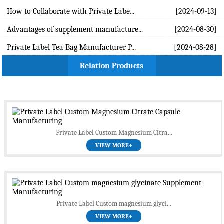
How to Collaborate with Private Labe...
[2024-09-13]
Advantages of supplement manufacture...
[2024-08-30]
Private Label Tea Bag Manufacturer P...
[2024-08-28]
Relation Products
Private Label Custom Magnesium Citra...
VIEW MORE+
Private Label Custom magnesium glyci...
VIEW MORE+