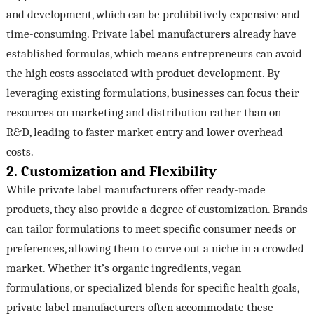
and development, which can be prohibitively expensive and
time-consuming. Private label manufacturers already have
established formulas, which means entrepreneurs can avoid
the high costs associated with product development. By
leveraging existing formulations, businesses can focus their
resources on marketing and distribution rather than on
R&D, leading to faster market entry and lower overhead
costs.
2. Customization and Flexibility
While private label manufacturers offer ready-made
products, they also provide a degree of customization. Brands
can tailor formulations to meet specific consumer needs or
preferences, allowing them to carve out a niche in a crowded
market. Whether it’s organic ingredients, vegan
formulations, or specialized blends for specific health goals,
private label manufacturers often accommodate these