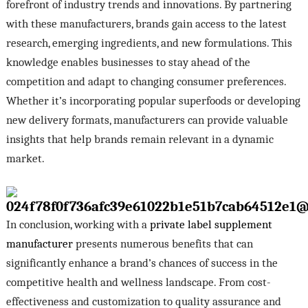
forefront of industry trends and innovations. By partnering
with these manufacturers, brands gain access to the latest
research, emerging ingredients, and new formulations. This
knowledge enables businesses to stay ahead of the
competition and adapt to changing consumer preferences.
Whether it’s incorporating popular superfoods or developing
new delivery formats, manufacturers can provide valuable
insights that help brands remain relevant in a dynamic
market.
In conclusion, working with a
private label supplement
manufacturer
presents numerous benefits that can
significantly enhance a brand’s chances of success in the
competitive health and wellness landscape. From cost-
effectiveness and customization to quality assurance and