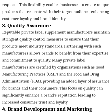
requests. This flexibility enables businesses to create unique
products that resonate with their target audience, enhancing
customer loyalty and brand identity.
3. Quality Assurance
Reputable private label supplement manufacturers maintain
stringent quality control measures to ensure that their
products meet industry standards. Partnering with such
manufacturers allows brands to benefit from their expertise
and commitment to quality. Many private label
manufacturers are certified by organizations such as Good
Manufacturing Practices (GMP) and the Food and Drug
Administration (FDA), providing an added layer of assurance
for brands and their consumers. This focus on quality can
significantly enhance a brand’s reputation, leading to
increased consumer trust and loyalty.
4. Brand Development and Marketing