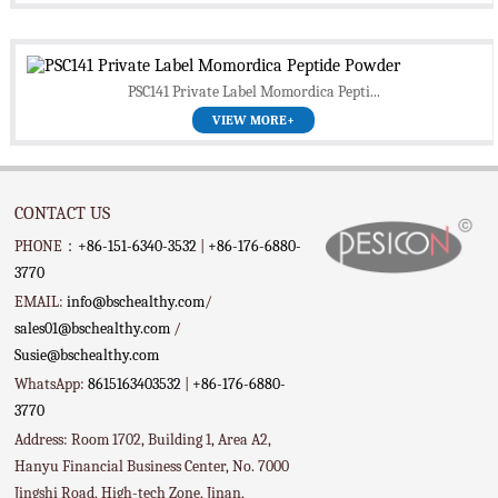
PSC141 Private Label Momordica Pepti...
VIEW MORE+
CONTACT US
PHONE：
+86-151-6340-3532
|
+86-176-6880-
3770
EMAIL:
info@bschealthy.com
/
sales01@bschealthy.com
/
Susie@bschealthy.com
WhatsApp:
8615163403532
|
+86-176-6880-
3770
Address: Room 1702, Building 1, Area A2,
Hanyu Financial Business Center, No. 7000
Jingshi Road, High-tech Zone, Jinan,