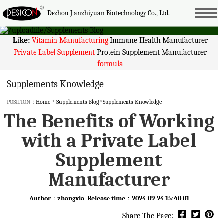
Dezhou Jianzhiyuan Biotechnology Co., Ltd.
Like:
Vitamin Manufacturing
Immune Health Manufacturer
Private Label Supplement
Protein Supplement Manufacturer
formula
Supplements Knowledge
>
>
POSITION：
Home
Supplements Blog
Supplements Knowledge
The Benefits of Working
with a Private Label
Supplement
Manufacturer
Author：zhangxia Release time：2024-09-24 15:40:01
Share The Page: