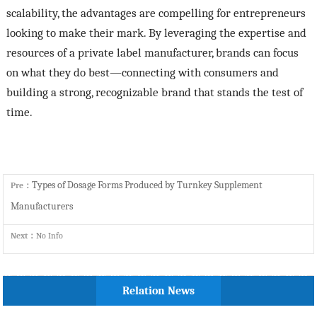
scalability, the advantages are compelling for entrepreneurs
looking to make their mark. By leveraging the expertise and
resources of a private label manufacturer, brands can focus
on what they do best—connecting with consumers and
building a strong, recognizable brand that stands the test of
time.
Types of Dosage Forms Produced by Turnkey Supplement
Pre：
Manufacturers
Next：
No Info
Relation News