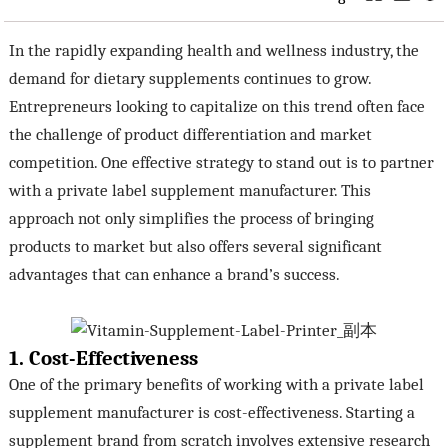
In the rapidly expanding health and wellness industry, the
demand for dietary supplements continues to grow.
Entrepreneurs looking to capitalize on this trend often face
the challenge of product differentiation and market
competition. One effective strategy to stand out is to partner
with a private label supplement manufacturer. This
approach not only simplifies the process of bringing
products to market but also offers several significant
advantages that can enhance a brand’s success.
1. Cost-Effectiveness
One of the primary benefits of working with a private label
supplement manufacturer is cost-effectiveness. Starting a
supplement brand from scratch involves extensive research