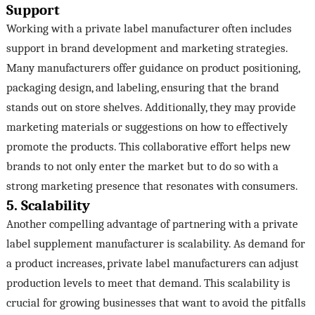
Support
Working with a private label manufacturer often includes
support in brand development and marketing strategies.
Many manufacturers offer guidance on product positioning,
packaging design, and labeling, ensuring that the brand
stands out on store shelves. Additionally, they may provide
marketing materials or suggestions on how to effectively
promote the products. This collaborative effort helps new
brands to not only enter the market but to do so with a
strong marketing presence that resonates with consumers.
5. Scalability
Another compelling advantage of partnering with a private
label supplement manufacturer is scalability. As demand for
a product increases, private label manufacturers can adjust
production levels to meet that demand. This scalability is
crucial for growing businesses that want to avoid the pitfalls