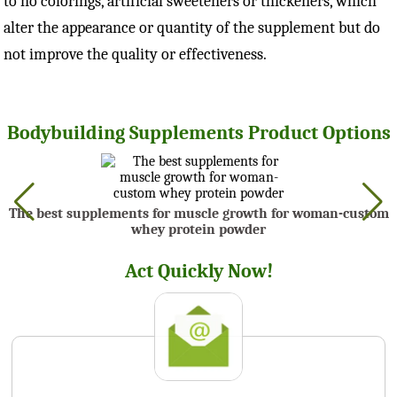
to no colorings, artificial sweeteners or thickeners, which
alter the appearance or quantity of the supplement but do
not improve the quality or effectiveness.
Bodybuilding Supplements Product Options
The best supplements for muscle growth for woman-custom
whey protein powder
Act Quickly Now!