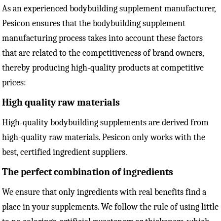
As an experienced bodybuilding supplement manufacturer,
Pesicon ensures that the bodybuilding supplement
manufacturing process takes into account these factors
that are related to the competitiveness of brand owners,
thereby producing high-quality products at competitive
prices:
High quality raw materials
High-quality bodybuilding supplements are derived from
high-quality raw materials. Pesicon only works with the
best, certified ingredient suppliers.
The perfect combination of ingredients
We ensure that only ingredients with real benefits find a
place in your supplements. We follow the rule of using little