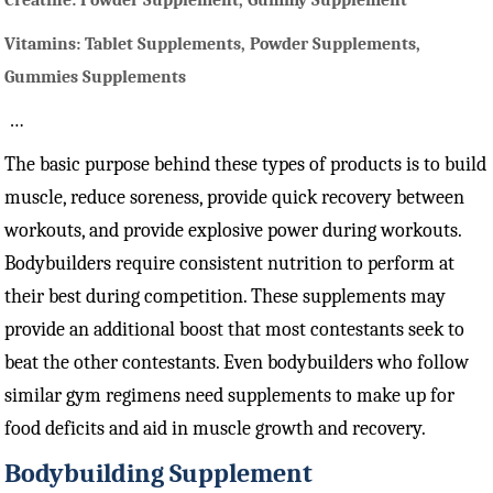
Creatine: Powder Supplement, Gummy Supplement
Vitamins: Tablet Supplements, Powder Supplements,
Gummies Supplements
…
The basic purpose behind these types of products is to build
muscle, reduce soreness, provide quick recovery between
workouts, and provide explosive power during workouts.
Bodybuilders require consistent nutrition to perform at
their best during competition. These supplements may
provide an additional boost that most contestants seek to
beat the other contestants. Even bodybuilders who follow
similar gym regimens need supplements to make up for
food deficits and aid in muscle growth and recovery.
Bodybuilding Supplement