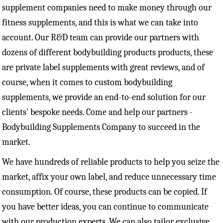
supplement companies need to make money through our
fitness supplements, and this is what we can take into
account. Our R&D team can provide our partners with
dozens of different bodybuilding products products, these
are private label supplements with great reviews, and of
course, when it comes to custom bodybuilding
supplements, we provide an end-to-end solution for our
clients' bespoke needs. Come and help our partners -
Bodybuilding Supplements Company to succeed in the
market.
We have hundreds of reliable products to help you seize the
market, affix your own label, and reduce unnecessary time
consumption. Of course, these products can be copied. If
you have better ideas, you can continue to communicate
with our production experts. We can also tailor exclusive