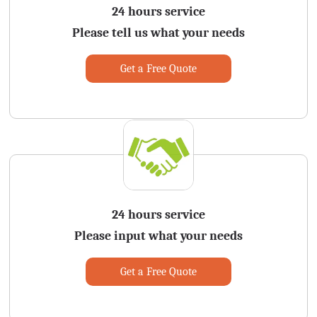
24 hours service
Please tell us what your needs
Get a Free Quote
24 hours service
Please input what your needs
Get a Free Quote