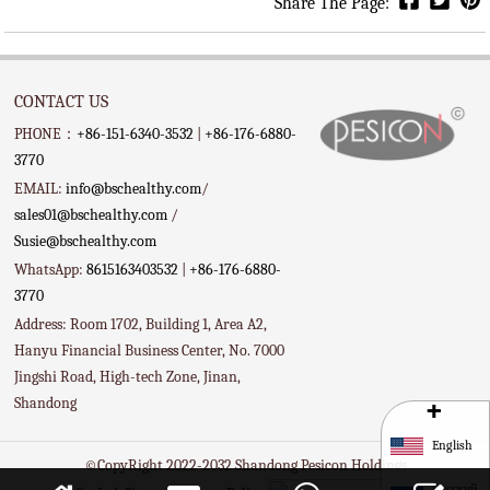
Share The Page:
CONTACT US
PHONE：
+86-151-6340-3532
|
+86-176-6880-
3770
EMAIL:
info@bschealthy.com
/
sales01@bschealthy.com
/
Susie@bschealthy.com
WhatsApp:
8615163403532
|
+86-176-6880-
3770
Address: Room 1702, Building 1, Area A2,
Hanyu Financial Business Center, No. 7000
Jingshi Road, High-tech Zone, Jinan,
+
Shandong
English
©CopyRight 2022-2032 Shandong Pesicon Holdings
Русский