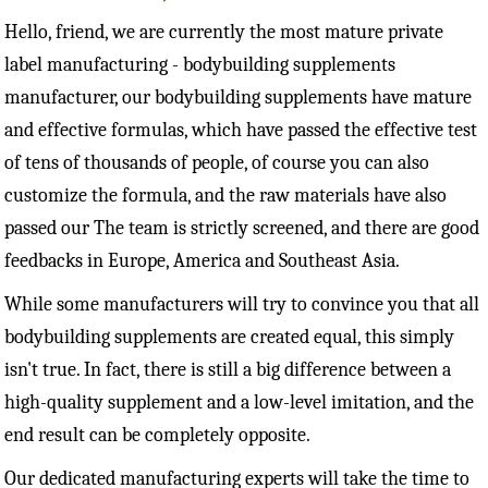
Hello, friend, we are currently the most mature private
label manufacturing - bodybuilding supplements
manufacturer, our bodybuilding supplements have mature
and effective formulas, which have passed the effective test
of tens of thousands of people, of course you can also
customize the formula, and the raw materials have also
passed our The team is strictly screened, and there are good
feedbacks in Europe, America and Southeast Asia.
While some manufacturers will try to convince you that all
bodybuilding supplements are created equal, this simply
isn't true. In fact, there is still a big difference between a
high-quality supplement and a low-level imitation, and the
end result can be completely opposite.
Our dedicated manufacturing experts will take the time to