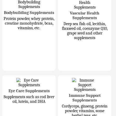
Bodybuilding Supplements
Vascular Health
Supplements
Protein powder, whey protein,
creatine monohydrate, bcaa,
Deep sea fish oil, lecithin,
vitamins, etc.
flaxseed oil, coenzyme Q10,
grape seed and other
supplements
Eye Care Supplements
Immune Support
Supplements such as cod liver
Supplements
oil, lutein, and DHA
Cordyceps, ginseng, protein
powder, vitamins, some
herbal teas, etc.