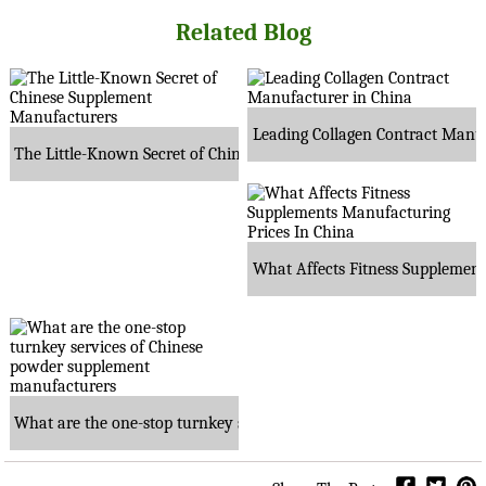
Related Blog
Leading Collagen Contract Manuf
The Little-Known Secret of Chinese Supplement Manufacturers
What Affects Fitness Supplement
What are the one-stop turnkey services of Chinese powder suppl