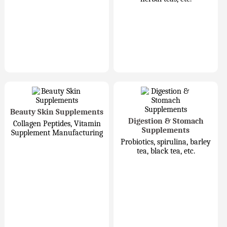
Beauty Skin Supplements
Digestion & Stomach
Collagen Peptides, Vitamin
Supplements
Supplement Manufacturing
Probiotics, spirulina, barley
tea, black tea, etc.