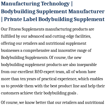
Manufacturing Technology |
Bodybuilding Supplement Manufacturer
| Private Label Bodybuilding Supplement
Our Fitness Supplements manufacturing products are
fulfilled by our advanced and cutting-edge facilities,
offering our retailers and nutritional supplement
businesses a comprehensive and innovative range of
Bodybuilding Supplements. Of course, the new
bodybuilding supplement products are also inseparable
from our excellent R&D expert team, all of whom have
more than ten years of practical experience, which enables
us to provide them with the best product line and help their
customers achieve their bodybuilding goals .
Of course, we know better that our retailers and nutritional