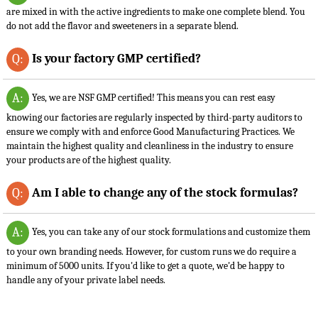
are mixed in with the active ingredients to make one complete blend. You
do not add the flavor and sweeteners in a separate blend.
Is your factory GMP certified?
Q:
A:
Yes, we are NSF GMP certified! This means you can rest easy
knowing our factories are regularly inspected by third-party auditors to
ensure we comply with and enforce Good Manufacturing Practices. We
maintain the highest quality and cleanliness in the industry to ensure
your products are of the highest quality.
Am I able to change any of the stock formulas?
Q:
A:
Yes, you can take any of our stock formulations and customize them
to your own branding needs. However, for custom runs we do require a
minimum of 5000 units. If you'd like to get a quote, we'd be happy to
handle any of your private label needs.