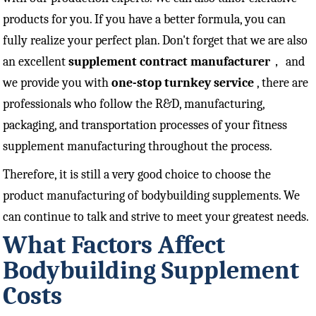
products for you. If you have a better formula, you can
fully realize your perfect plan. Don't forget that we are also
an excellent
supplement contract manufacturer
， and
we provide you with
one-stop turnkey service
, there are
professionals who follow the R&D, manufacturing,
packaging, and transportation processes of your fitness
supplement manufacturing throughout the process.
Therefore, it is still a very good choice to choose the
product manufacturing of bodybuilding supplements. We
can continue to talk and strive to meet your greatest needs.
What Factors Affect
Bodybuilding Supplement
Costs