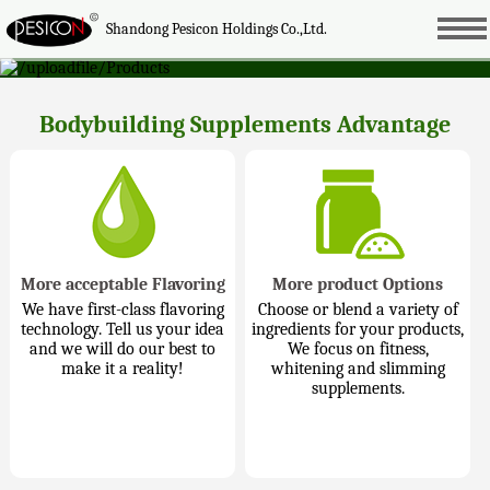
Shandong Pesicon Holdings Co.,Ltd.
Bodybuilding Supplements Advantage
More acceptable Flavoring
More product Options
We have first-class flavoring
Choose or blend a variety of
technology. Tell us your idea
ingredients for your products,
and we will do our best to
We focus on fitness,
make it a reality!
whitening and slimming
supplements.