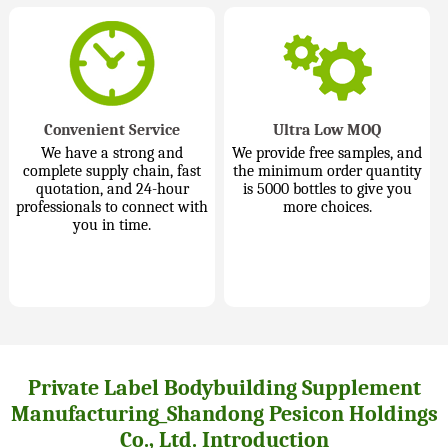
Convenient Service
Ultra Low MOQ
We have a strong and
We provide free samples, and
complete supply chain, fast
the minimum order quantity
quotation, and 24-hour
is 5000 bottles to give you
professionals to connect with
more choices.
you in time.
Private Label Bodybuilding Supplement
Manufacturing_Shandong Pesicon Holdings
Co., Ltd. Introduction