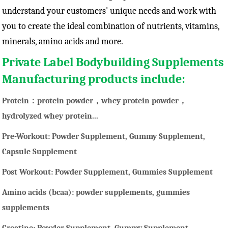
understand your customers' unique needs and work with
you to create the ideal combination of nutrients, vitamins,
minerals, amino acids and more.
Private Label Bodybuilding Supplements
Manufacturing products include:
Protein：protein powder，whey protein powder，
hydrolyzed whey protein...
Pre-Workout: Powder Supplement, Gummy Supplement,
Capsule Supplement
Post Workout: Powder Supplement, Gummies Supplement
Amino acids (bcaa): powder supplements, gummies
supplements