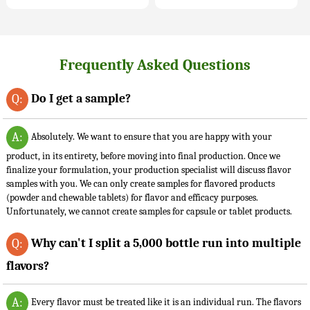
Frequently Asked Questions
Do I get a sample?
Q:
A:
Absolutely. We want to ensure that you are happy with your
product, in its entirety, before moving into final production. Once we
finalize your formulation, your production specialist will discuss flavor
samples with you. We can only create samples for flavored products
(powder and chewable tablets) for flavor and efficacy purposes.
Unfortunately, we cannot create samples for capsule or tablet products.
Why can't I split a 5,000 bottle run into multiple
Q:
flavors?
A:
Every flavor must be treated like it is an individual run. The flavors