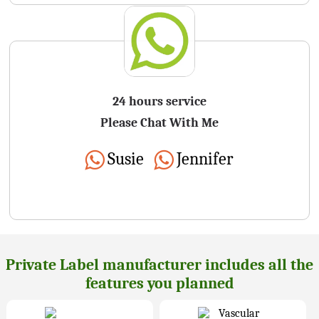
24 hours service
Please Chat With Me
Susie
Jennifer
Private Label manufacturer includes all the
features you planned