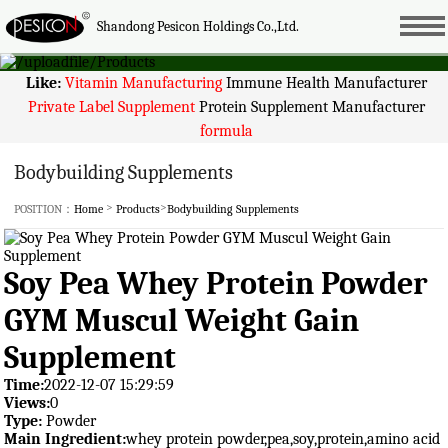
Shandong Pesicon Holdings Co.,Ltd.
Like:
Vitamin Manufacturing
Immune Health Manufacturer
Private Label Supplement
Protein Supplement Manufacturer
formula
Bodybuilding Supplements
>
>
POSITION：
Home
Products
Bodybuilding Supplements
Soy Pea Whey Protein Powder
GYM Muscul Weight Gain
Supplement
Time:
2022-12-07 15:29:59
Views:
0
Type:
Powder
Main Ingredient:
whey protein powder,pea,soy,protein,amino acid