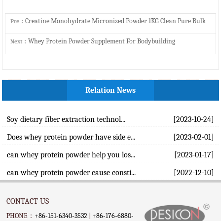
Creatine Monohydrate Micronized Powder 1KG Clean Pure Bulk
Pre：
Whey Protein Powder Supplement For Bodybuilding
Next：
Relation News
Soy dietary fiber extraction technol...
[2023-10-24]
Does whey protein powder have side e...
[2023-02-01]
can whey protein powder help you los...
[2023-01-17]
can whey protein powder cause consti...
[2022-12-10]
CONTACT US
PHONE：
+86-151-6340-3532
|
+86-176-6880-