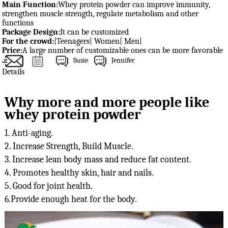
Main Function:
Whey protein powder can improve immunity,
strengthen muscle strength, regulate metabolism and other
functions
Package Design:
It can be customized
For the crowd:
|Teenagers| Women| Men|
Price:
A large number of customizable ones can be more favorable
Susie
Jennifer
Details
Why more and more people like
whey protein powder
1. Anti-aging.

2. Increase Strength, Build Muscle.

3. Increase lean body mass and reduce fat content.

4. Promotes healthy skin, hair and nails.

5. Good for joint health.

6.Provide enough heat for the body.