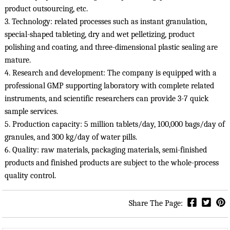
product outsourcing, etc.

3. Technology: related processes such as instant granulation, 
special-shaped tableting, dry and wet pelletizing, product 
polishing and coating, and three-dimensional plastic sealing are 
mature.

4. Research and development: The company is equipped with a 
professional GMP supporting laboratory with complete related 
instruments, and scientific researchers can provide 3-7 quick 
sample services.

5. Production capacity: 5 million tablets/day, 100,000 bags/day of 
granules, and 300 kg/day of water pills.

6. Quality: raw materials, packaging materials, semi-finished 
products and finished products are subject to the whole-process 
quality control.
Share The Page: