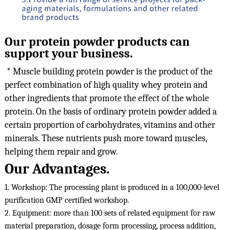
Our protein powder products can
support your business.
 * Muscle building protein powder is the product of the 
perfect combination of high quality whey protein and 
other ingredients that promote the effect of the whole 
protein. On the basis of ordinary protein powder added a 
certain proportion of carbohydrates, vitamins and other 
minerals. These nutrients push more toward muscles, 
helping them repair and grow.
Our Advantages.
1. Workshop: The processing plant is produced in a 100,000-level 
purification GMP certified workshop.

2. Equipment: more than 100 sets of related equipment for raw 
material preparation, dosage form processing, process addition, 