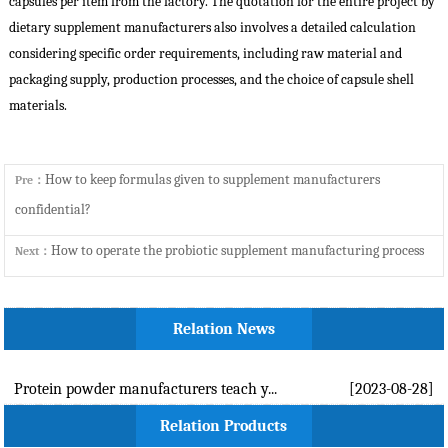
capsules per item from the factory. The quotation for the entire project by
dietary supplement manufacturers
also involves a detailed calculation
considering specific order requirements, including raw material and
packaging supply, production processes, and the choice of capsule shell
materials.
How to keep formulas given to supplement manufacturers
Pre：
confidential?
How to operate the probiotic supplement manufacturing process
Next：
Relation News
Protein powder manufacturers teach y...
[2023-08-28]
Relation Products