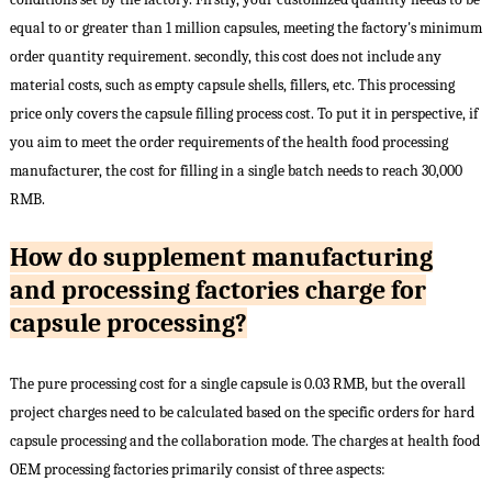
equal to or greater than 1 million capsules, meeting the factory's minimum
order quantity requirement. secondly, this cost does not include any
material costs, such as empty capsule shells, fillers, etc. This processing
price only covers the capsule filling process cost. To put it in perspective, if
you aim to meet the order requirements of the health food processing
manufacturer, the cost for filling in a single batch needs to reach 30,000
RMB.
How do supplement manufacturing
and processing factories charge for
capsule processing?
The pure processing cost for a single capsule is 0.03 RMB, but the overall
project charges need to be calculated based on the specific orders for hard
capsule processing and the collaboration mode. The charges at health food
OEM processing factories primarily consist of three aspects: