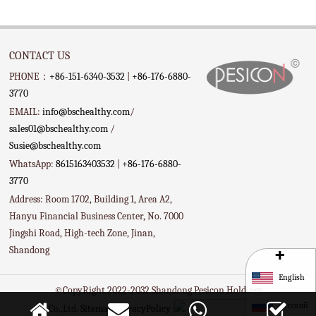
CONTACT US
PHONE：
+86-151-6340-3532
|
+86-176-6880-
3770
EMAIL:
info@bschealthy.com
/
sales01@bschealthy.com
/
Susie@bschealthy.com
WhatsApp:
8615163403532
|
+86-176-6880-
3770
Address: Room 1702, Building 1, Area A2,
Hanyu Financial Business Center, No. 7000
Jingshi Road, High-tech Zone, Jinan,
+
Shandong
English
©CopyRight 2022-2032 Shandong Pesicon Holdings
Русский
Co.,Ltd.
Sitemap
PrivacyPolicy