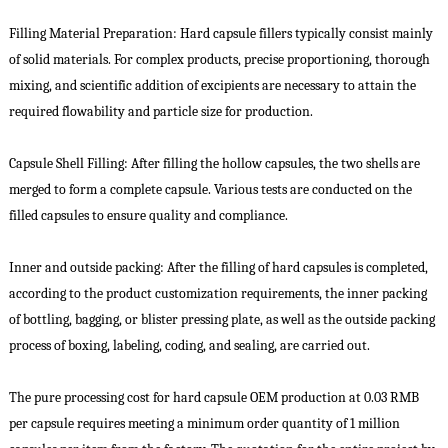
Filling Material Preparation: Hard capsule fillers typically consist mainly
of solid materials. For complex products, precise proportioning, thorough
mixing, and scientific addition of excipients are necessary to attain the
required flowability and particle size for production.
Capsule Shell Filling: After filling the hollow capsules, the two shells are
merged to form a complete capsule. Various tests are conducted on the
filled capsules to ensure quality and compliance.
Inner and outside packing: After the filling of hard capsules is completed,
according to the product customization requirements, the inner packing
of bottling, bagging, or blister pressing plate, as well as the outside packing
process of boxing, labeling, coding, and sealing, are carried out.
The pure processing cost for hard capsule OEM production at 0.03 RMB
per capsule requires meeting a minimum order quantity of 1 million