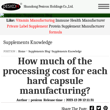
Shandong Pesicon Holdings Co.,Ltd.
Like:
Vitamin Manufacturing
Immune Health Manufacturer
Private Label Supplement
Protein Supplement Manufacturer
formula
Supplements Knowledge
>
>
POSITION：
Home
Supplements Blog
Supplements Knowledge
How much of the
processing cost for each
hard capsule
manufacturing?
Author：pesicon Release time：2023-12-28 12:11:31
Share The Page: