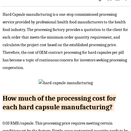
Hard Capsule manufacturing is a one-stop commissioned processing
service provided by professional health food manufacturers to the health
food industry. The processing factory provides a quotation to the client for
each order that meets the minimum order quantity requirement, and
calculates the project cost based on the established processing price.
Therefore, the cost of OEM contract processing for hard capsules per pill
has become a topic of continuous concern for investors seeking processing
cooperation.
How much of the processing cost for
each hard capsule manufacturing?
0.03 RMB/capsule. This processing price requires meeting certain
conditions set by the factory. Firstly, your customized quantity needs to be