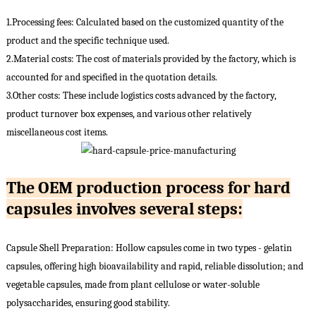
1.Processing fees: Calculated based on the customized quantity of the
product and the specific technique used.
2.Material costs: The cost of materials provided by the factory, which is
accounted for and specified in the quotation details.
3.Other costs: These include logistics costs advanced by the factory,
product turnover box expenses, and various other relatively
miscellaneous cost items.
The OEM production process for hard
capsules involves several steps:
Capsule Shell Preparation: Hollow capsules come in two types - gelatin
capsules, offering high bioavailability and rapid, reliable dissolution; and
vegetable capsules, made from plant cellulose or water-soluble
polysaccharides, ensuring good stability.